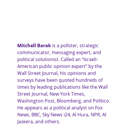
Mitchell Barak
 is a pollster, strategic 
communicator, messaging expert, and 
political solutionist. Called an “Israeli-
American public opinion expert” by the 
Wall Street Journal, his opinions and 
surveys have been quoted hundreds of 
times by leading publications like the Wall 
Street Journal, New York Times, 
Washington Post, Bloomberg, and Politico. 
He appears as a political analyst on Fox 
News, BBC, Sky News i24, Al Hura, NPR, Al 
Jazeera, and others.