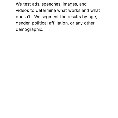
We test ads, speeches, images, and 
videos to determine what works and what 
doesn't.  We segment the results by age, 
gender, political affiliation, or any other 
demographic.