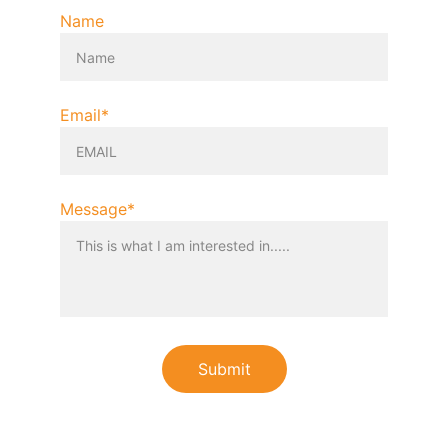
Name
Email*
Message*
Submit