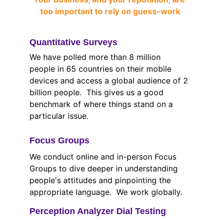
too important to rely on guess-work
Quantitative Surveys
We have polled more than 8 million 
people in 65 countries on their mobile 
devices and access a global audience of 2 
billion people.  This gives us a good 
benchmark of where things stand on a 
particular issue.
Focus Groups
We conduct online and in-person Focus 
Groups to dive deeper in understanding 
people's attitudes and pinpointing the 
appropriate language.  We work globally.
Perception Analyzer Dial Testing