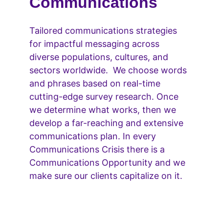
Communications
Tailored communications strategies 
for impactful messaging across 
diverse populations, cultures, and 
sectors worldwide.  We choose words 
and phrases based on real-time 
cutting-edge survey research. Once 
we determine what works, then we 
develop a far-reaching and extensive 
communications plan. In every 
Communications Crisis there is a 
Communications Opportunity and we 
make sure our clients capitalize on it.