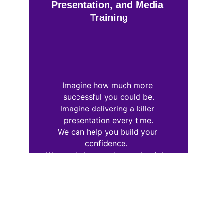
Presentation, and Media 
Training
Imagine how much more 
successful you could be.
Imagine delivering a killer 
presentation every time.
We can help you build your 
confidence.  
We can help you choose the right 
words and phrases.
Learn the Five Elements of Public 
Speaking Success: 
Message, Preparation, Practice, 