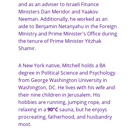
and as an adviser to Israeli Finance 
Ministers Dan Meridor and Yaakov 
Neeman. Additionally, he worked as an 
aide to Benjamin Netanyahu in the Foreign 
Ministry and Prime Minister's Office during 
the tenure of Prime Minister Yitzhak 
Shamir.
A New York native, Mitchell holds a BA 
degree in Political Science and Psychology 
from George Washington University in 
Washington, DC. He lives with his wife and 
their nine children in Jerusalem. His 
hobbies are running, jumping rope, and 
relaxing in a 
90°C
 sauna, but he enjoys 
procreating, fatherhood, and husbandry 
most. 