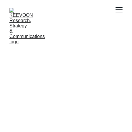
Strategic 
Communications
for Global Impact