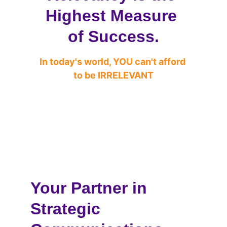
Highest Measure 
of Success.
In today's world, YOU can't afford 
to be IRRELEVANT
Your Partner in 
Strategic 