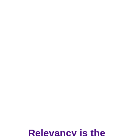
Getting People to Listen by Using 
the Most Effective Words and 
Phrases
Trusted by Leading Organizations, 
Companies, and Governments Worldwide
Relevancy is the 