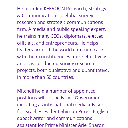
He founded KEEVOON Research, Strategy 
& Communications, a global survey 
research and strategic communications 
firm. A media and public speaking expert, 
he trains many CEOs, diplomats, elected 
officials, and entrepreneurs. He helps 
leaders around the world communicate 
with their constituencies more effectively 
and has conducted survey research 
projects, both qualitative and quantitative, 
in more than 50 countries.
Mitchell held a number of appointed 
positions within the Israeli Government 
including as international media adviser 
for Israeli President Shimon Peres, English 
speechwriter and communications 
assistant for Prime Minister Ariel Sharon, 