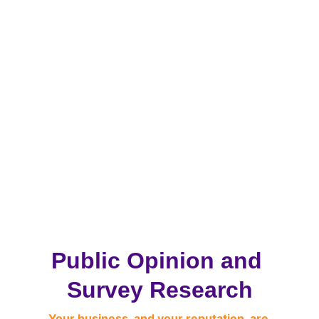
Public Opinion and 
Survey Research
Your business, and your reputation, are 