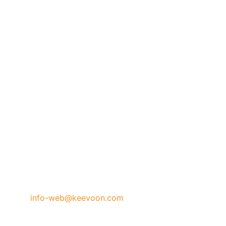
info-web@keevoon.com