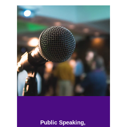
Public Speaking, 